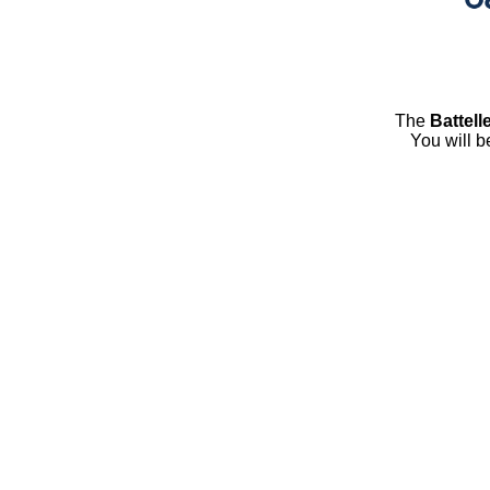
The
Battell
You will b