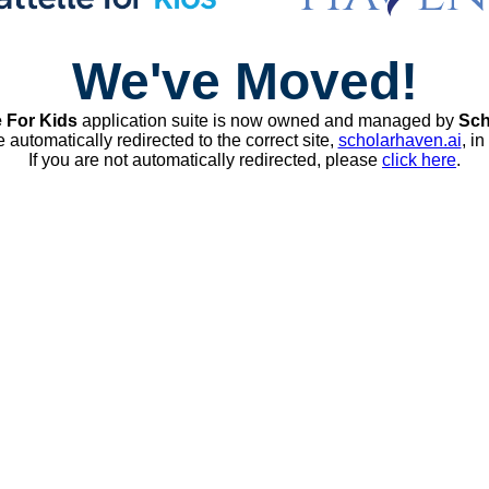
We've Moved!
e For Kids
application suite is now owned and managed by
Sch
e automatically redirected to the correct site,
scholarhaven.ai
, i
If you are not automatically redirected, please
click here
.