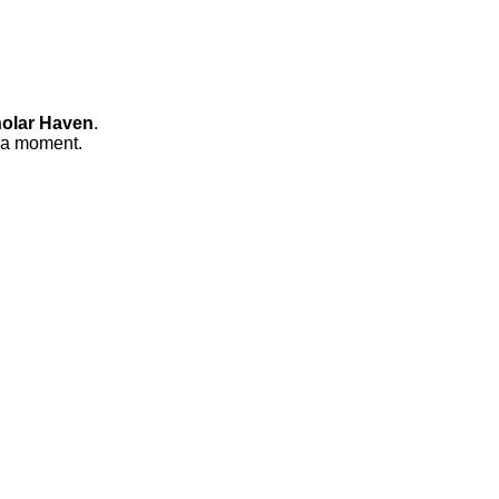
olar Haven
.
n a moment.