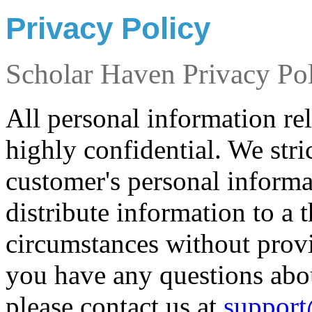
Privacy Policy
Scholar Haven Privacy Po
All personal information rel
highly confidential. We stri
customer's personal informat
distribute information to a 
circumstances without provid
you have any questions abo
please contact us at
support